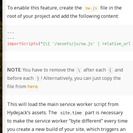
To enable this feature, create the
file in the
sw.js
root of your project and add the following content:
---
---
importScripts
(
"
{
\
{ '/assets/js/sw.js' | relative_url 
NOTE
: You have to remove the
after each
and
\
{
before each
! Alternatively, you can just copy the
}
file from
here
.
This will load the main service worker script from
Hydejack’s assets. The
part is necessary
site.time
to make the service worker “byte different” every time
you create a new build of your site, which triggers an