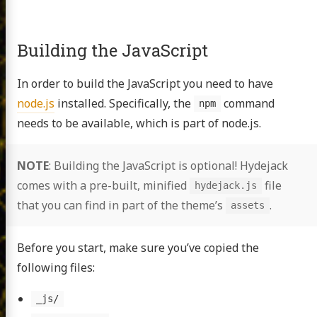
Building the JavaScript
In order to build the JavaScript you need to have
node.js
installed. Specifically, the
command
npm
needs to be available, which is part of node.js.
NOTE
: Building the JavaScript is optional! Hydejack
comes with a pre-built, minified
file
hydejack.js
that you can find in part of the theme’s
.
assets
Before you start, make sure you’ve copied the
following files:
_js/