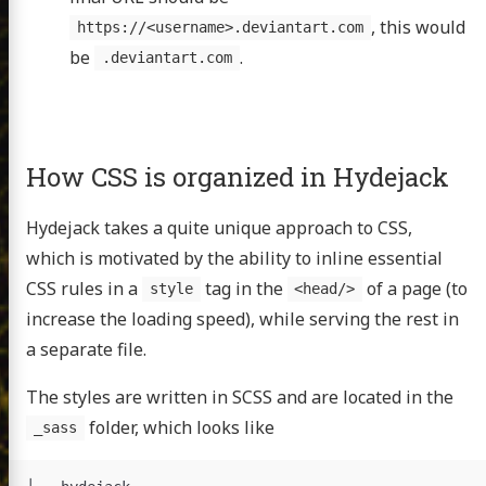
, this would
https://<username>.deviantart.com
be
.
.deviantart.com
How CSS is organized in Hydejack
Hydejack takes a quite unique approach to CSS,
which is motivated by the ability to inline essential
CSS rules in a
tag in the
of a page (to
style
<head/>
increase the loading speed), while serving the rest in
a separate file.
The styles are written in SCSS and are located in the
folder, which looks like
_sass