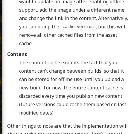
want to update an image after enabling offline
support, add the image under a different name
and change the link in the content. Alternatively,
you can bump the
, but this will
cache_version
remove all other cached files from the asset
cache.
Content
The content cache exploits the fact that your
content can’t change between builds, so that it
can be stored for offline use until you upload a
new build. For now, the entire content cache is
discarded every time you publish new content
(future versions could cache them based on last
modified dates).
Other things to note are that the implementation will