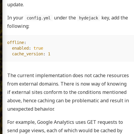
update.
In your
under the
key, add the
config.yml
hydejack
following:
offline
:
enabled
:
true
cache_version
:
1
The current implementation does not cache resources
from external domains. There is now way of knowing
if external sites conform to the conditions mentioned
above, hence caching can be problematic and result in
unexpected behavior.
For example, Google Analytics uses GET requests to
send page views, each of which would be cached by