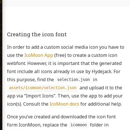
Creating the icon font
In order to add a custom social media icon you have to
use the
IcoMoon App
(free) to create a custom icon
webfont. However, it is important that the generated
font include all icons already in use by Hydejack. For
this purpose, find the
in
selection.json
and upload it to the
assets/icomoon/selection.json
app via “Import Icons”. Then, use the app to add your
icon(s). Consult the
IcoMoon docs
for additional help.
Once you’ve created and downloaded the icon font
n David
form IconMoon, replace the
folder in
icomoon