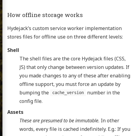
How offline storage works
Hydejack’s custom service worker implementation
stores files for offline use on three different levels:
Shell
The shell files are the core Hydejack files (CSS,
JS) that only change between version updates. If
you made changes to any of these after enabling
offline support, you must force an update by
bumping the
number in the
cache_version
config file.
Assets
These are presumed to be immutable.
In other
words, every file is cached indefinitely. E.g.: If you