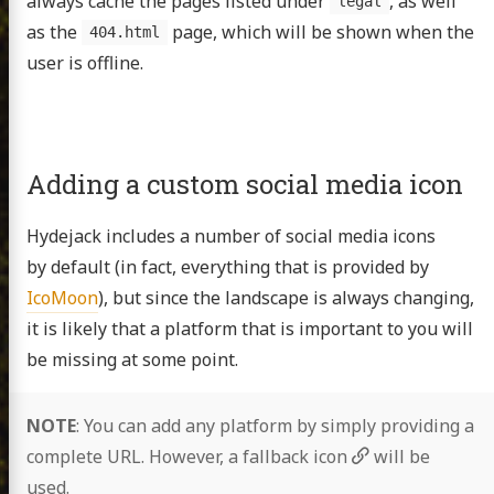
always cache the pages listed under
, as well
legal
as the
page, which will be shown when the
404.html
user is offline.
Adding a custom social media icon
Hydejack includes a number of social media icons
by default (in fact, everything that is provided by
IcoMoon
), but since the landscape is always changing,
it is likely that a platform that is important to you will
be missing at some point.
NOTE
: You can add any platform by simply providing a
complete URL. However, a fallback icon
will be
used.