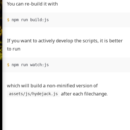
You can re-build it with
$ 
If you want to actively develop the scripts, it is better
to run
$ 
which will build a non-minified version of
after each filechange.
assets/js/hydejack.js