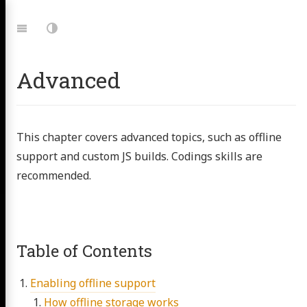
Jump
to:
Navigation
Dark
Mode
Advanced
This chapter covers advanced topics, such as offline
support and custom JS builds. Codings skills are
recommended.
Table of Contents
Enabling offline support
How offline storage works