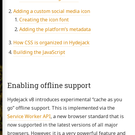
Adding a custom social media icon
Creating the icon font
Adding the platform’s metadata
How CSS is organized in Hydejack
Building the JavaScript
Enabling offline support
Hydejack v8 introduces experimental “cache as you
go” offline support. This is implemented via the
Service Worker API
, a new browser standard that is
now supported in the latest versions of all major
browsers. However, it is a very powerful feature and