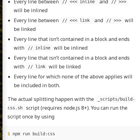
Every line between
and
// <<< inline
// >>>
will be inlined
Every line between
and
will
// <<< link
// >>>
be linked
Every line that isn’t contained in a block and ends
with
will be inlined
// inline
Every line that isn’t contained in a block and ends
with
will be linked
// link
Every line for which none of the above applies will
be included in both.
The actual splitting happen with the
_scripts/build-
script (requires node.js 8+). You can run the
css.sh
script once by using
$ 