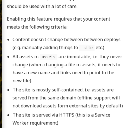
should be used with a lot of care.
Enabling this feature requires that your content
meets the following criteria:
Content doesn’t change between between deploys
(e.g. manually adding things to
etc.)
_site
All assets in
are immutable, i.e. they never
assets
change (when changing a file in assets, it needs to
have a new name and links need to point to the
new file).
The site is mostly self-contained, i.e. assets are
served from the same domain (offline support will
not download assets form external sites by default)
The site is served via HTTPS (this is a Service
Worker requirement)