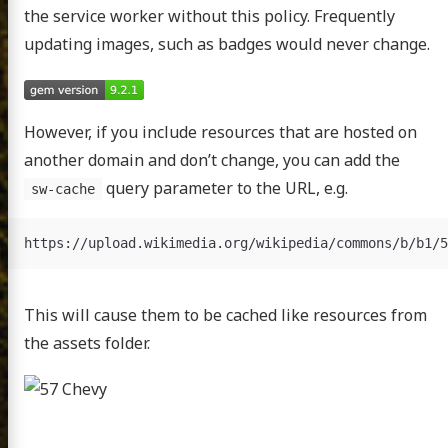
the service worker without this policy. Frequently
updating images, such as badges would never change.
However, if you include resources that are hosted on
another domain and don’t change, you can add the
query parameter to the URL, e.g.
sw-cache
This will cause them to be cached like resources from
the assets folder.