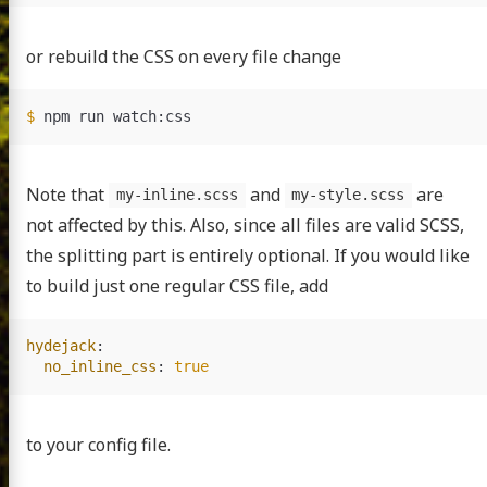
or rebuild the CSS on every file change
$ 
Note that
and
are
my-inline.scss
my-style.scss
not affected by this. Also, since all files are valid SCSS,
the splitting part is entirely optional. If you would like
to build just one regular CSS file, add
hydejack
:
no_inline_css
:
true
to your config file.