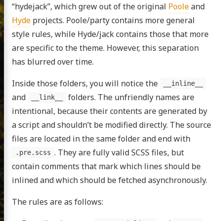
“hydejack”, which grew out of the original
Poole
and
Hyde
projects. Poole/party contains more general
style rules, while Hyde/jack contains those that more
are specific to the theme. However, this separation
has blurred over time.
Inside those folders, you will notice the
__inline__
and
folders. The unfriendly names are
__link__
intentional, because their contents are generated by
a script and shouldn’t be modified directly. The source
files are located in the same folder and end with
. They are fully valid SCSS files, but
.pre.scss
contain comments that mark which lines should be
inlined and which should be fetched asynchronously.
The rules are as follows: