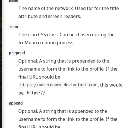
name
The name of the network. Used for for the title
attribute and screen readers.
icon
The icon CSS class. Can be chosen during the
IcoMoon creation process.
prepend
Optional. A string that is prepended to the
username to form the link to the profile. If the
final URL should be
, this would
https://<username>.deviantart.com
be
https://
append
Optional. A string that is appended to the
username to form the link to the profile. If the
final URL should be