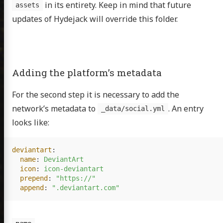
in its entirety. Keep in mind that future
assets
updates of Hydejack will override this folder.
bout
Adding the platform’s metadata
sumé
For the second step it is necessary to add the
cations
network’s metadata to
. An entry
_data/social.yml
looks like:
itter
GitHub
Email
deviantart
:
name
:
DeviantArt
icon
:
icon-deviantart
prepend
:
"
https://"
append
:
"
.deviantart.com"