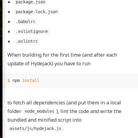
package.json
package-lock.json
.babelrc
.eslintignore
.eslintrc
When building for the first time (and after each
update of Hydejack) you have to run
$ 
npm 
install
to fetch all dependencies (and put them in a local
folder
), lint the code and write the
node_modules
bundled and minified script into
.
assets/js/hydejack.js