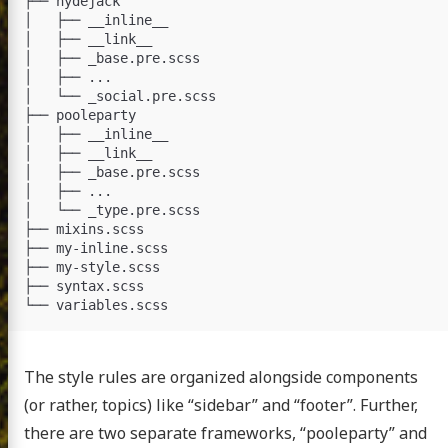
├── hydejack

│   ├── __inline__

│   ├── __link__

│   ├── _base.pre.scss

│   ├── ...

│   └── _social.pre.scss

├── pooleparty

│   ├── __inline__

│   ├── __link__

│   ├── _base.pre.scss

│   ├── ...

│   └── _type.pre.scss

├── mixins.scss

├── my-inline.scss

├── my-style.scss

├── syntax.scss

The style rules are organized alongside components
(or rather, topics) like “sidebar” and “footer”. Further,
there are two separate frameworks, “pooleparty” and