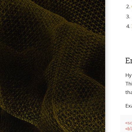
E
Hy
Th
th
Ex
<s
<b