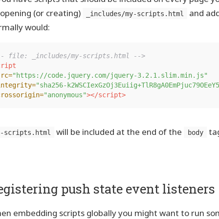
 opening (or creating)
and add
_includes/my-scripts.html
rmally would:
-- file: _includes/my-scripts.html -->
ript

src=
"https://code.jquery.com/jquery-3.2.1.slim.min.js"
integrity=
"sha256-k2WSCIexGzOj3Euiig+TlR8gA0EmPjuc79OEeY
crossorigin=
"anonymous"
></script>
will be included at the end of the
ta
y-scripts.html
body
egistering push state event listeners
en embedding scripts globally you might want to run som