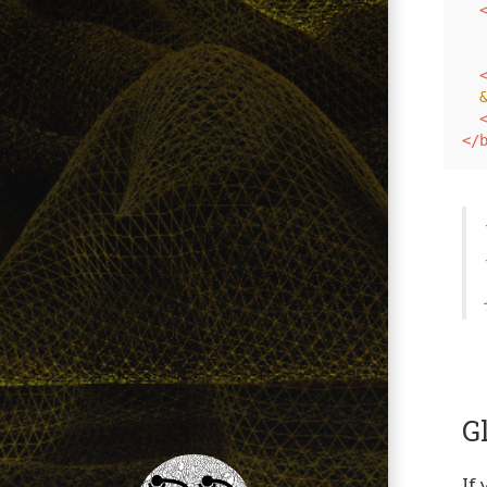
  
  
</
G
If