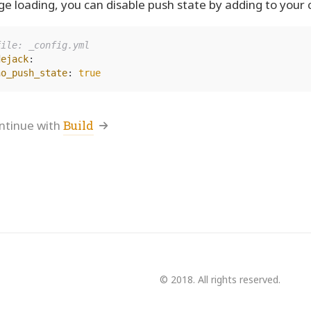
ge loading, you can disable push state by adding to your co
file: _config.yml
dejack
:
no_push_state
:
true
ntinue with
Build
© 2018. All rights reserved.