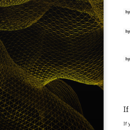
h
h
h
I
If