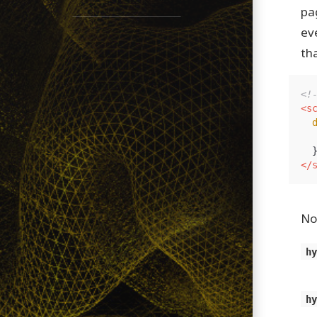
pa
ev
tha
<!
<s
</
No
h
h