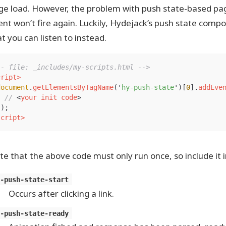
ge load. However, the problem with push state-based pag
ent won’t fire again. Luckily, Hydejack’s push state com
t you can listen to instead.
-- file: _includes/my-scripts.html -->
cript>
document
.
getElementsByTagName
(
'
hy-push-state
'
)[
0
].
addEve
// 
<
your
init
code
>
});
script>
te that the above code must only run once, so include it 
y-push-state-start
Occurs after clicking a link.
y-push-state-ready