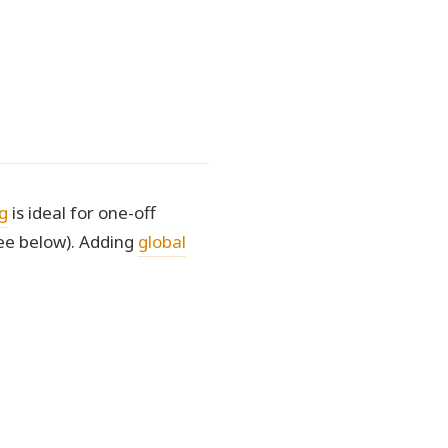
g
is ideal for one-off
ee below). Adding
global