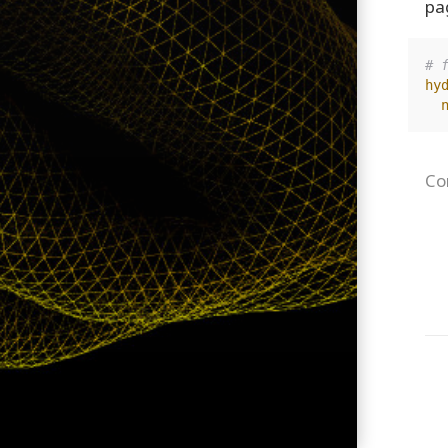
pa
# 
hy
Co