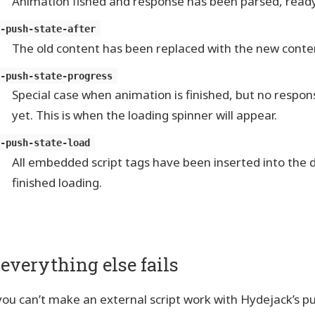
Animation fished and response has been parsed, ready
y-push-state-after
The old content has been replaced with the new conte
y-push-state-progress
Special case when animation is finished, but no respon
yet. This is when the loading spinner will appear.
y-push-state-load
All embedded script tags have been inserted into th
finished loading.
f everything else fails
 you can’t make an external script work with Hydejack’s p