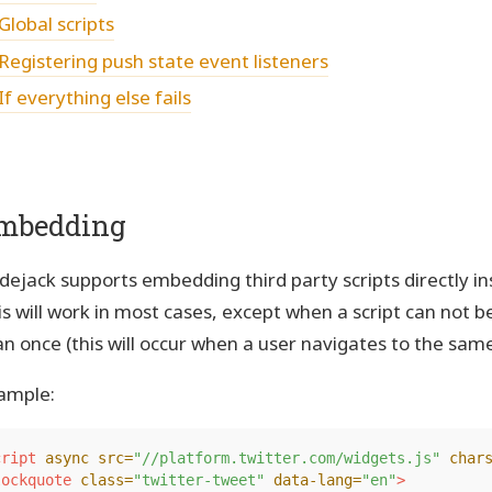
Global scripts
Registering push state event listeners
If everything else fails
mbedding
dejack supports embedding third party scripts directly 
is will work in most cases, except when a script can not 
an once (this will occur when a user navigates to the sam
ample:
cript 
async
src=
"//platform.twitter.com/widgets.js"
char
lockquote
class=
"twitter-tweet"
data-lang=
"en"
>