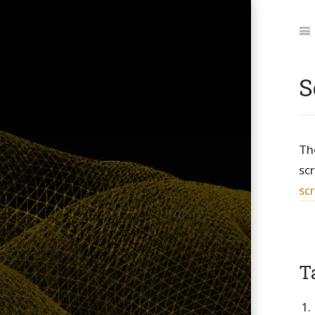
Jum
to:
Na
S
Th
scr
scr
T