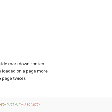
inside markdown content.
be loaded on a page more
e page twice).
set=
"utf-8"
></script>