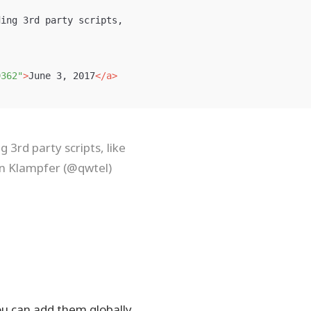
ing 3rd party scripts,

9362"
>
June 3, 2017
</a>
 3rd party scripts, like
an Klampfer (@qwtel)
ou can add them globally