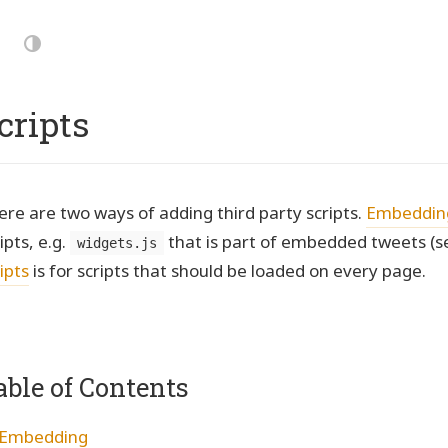
p
vigation
Dark
Mode
cripts
ere are two ways of adding third party scripts.
Embeddin
ipts, e.g.
that is part of embedded tweets (s
widgets.js
ipts
is for scripts that should be loaded on every page.
able of Contents
Embedding