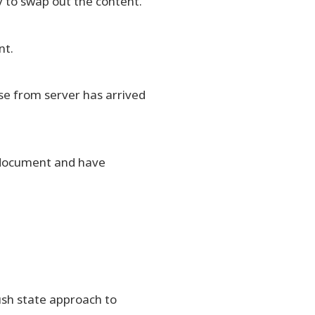
 to swap out the content.
nt.
se from server has arrived
e document and have
ush state approach to