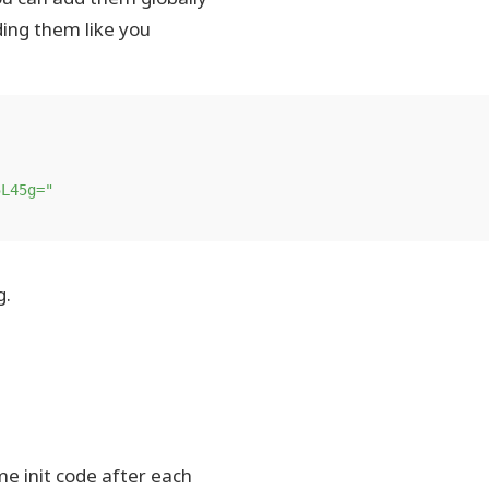
ing them like you
5L45g="
g.
e init code after each