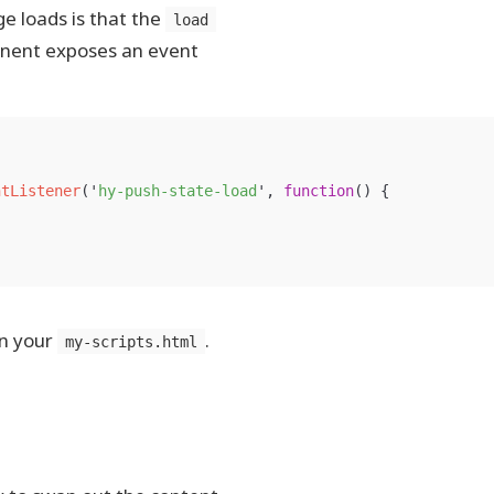
e loads is that the
load
ponent exposes an event
ntListener
(
'
hy-push-state-load
'
,
function
()
{
in your
.
my-scripts.html