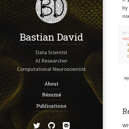
by
no
Bastian David
<!
<sc
Data Scientist
AI Researcher
Computational Neuroscientist
m
Navigation:
About
Résumé
Publications
R
Social:
Twitter
GitHub
Email
Wh