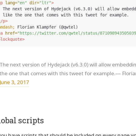
<p
lang=
"en"
dir=
"ltr"
>
  The next version of Hydejack (v6.3.0) will allow embedd
  like the one that comes with this tweet for example.

</p>
&mdash;
 Florian Klampfer (@qwtel)

<a
href=
"https://twitter.com/qwtel/status/87109894350503
blockquote>
The next version of Hydejack (v6.3.0) will allow embedding
the one that comes with this tweet for example.— Flori
June 3, 2017
lobal scripts
 you have scripts that should be included on every page y