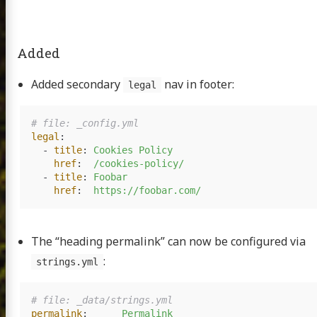
Added
Added secondary
nav in footer:
legal
# file: _config.yml
legal
:
-
title
:
Cookies Policy
href
:
/cookies-policy/
-
title
:
Foobar
href
:
https://foobar.com/
The “heading permalink” can now be configured via
:
strings.yml
# file: _data/strings.yml
permalink
:
Permalink