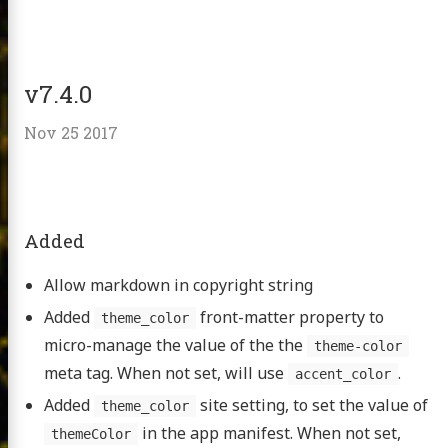
v7.4.0
Nov 25 2017
Added
Allow markdown in copyright string
Added
front-matter property to
theme_color
micro-manage the value of the the
theme-color
meta tag. When not set, will use
.
accent_color
Added
site setting, to set the value of
theme_color
in the app manifest. When not set,
themeColor