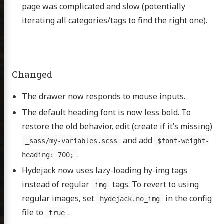
page was complicated and slow (potentially
iterating all categories/tags to find the right one).
Changed
The drawer now responds to mouse inputs.
The default heading font is now less bold. To
restore the old behavior, edit (create if it’s missing)
and add
_sass/my-variables.scss
$font-weight-
.
heading: 700;
Hydejack now uses lazy-loading hy-img tags
n David
instead of regular
tags. To revert to using
img
regular images, set
in the config
hydejack.no_img
file to
.
true