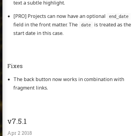
text a subtle highlight.
[PRO] Projects can now have an optional
end_date
field in the front matter. The
is treated as the
date
start date in this case.
Fixes
The back button now works in combination with
fragment links.
v7.5.1
Apr 2 2018