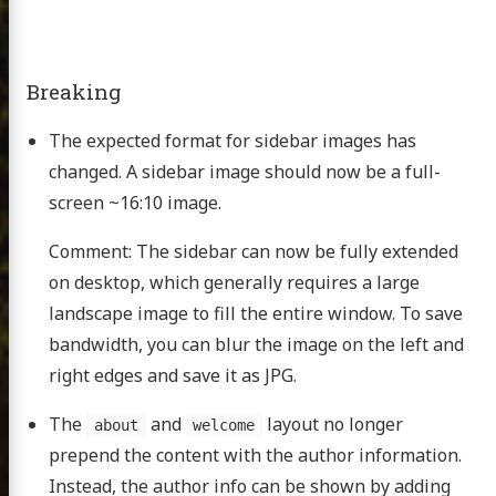
Breaking
The expected format for sidebar images has
changed. A sidebar image should now be a full-
screen ~16:10 image.
Comment: The sidebar can now be fully extended
on desktop, which generally requires a large
landscape image to fill the entire window. To save
bandwidth, you can blur the image on the left and
right edges and save it as JPG.
The
and
layout no longer
about
welcome
prepend the content with the author information.
Instead, the author info can be shown by adding