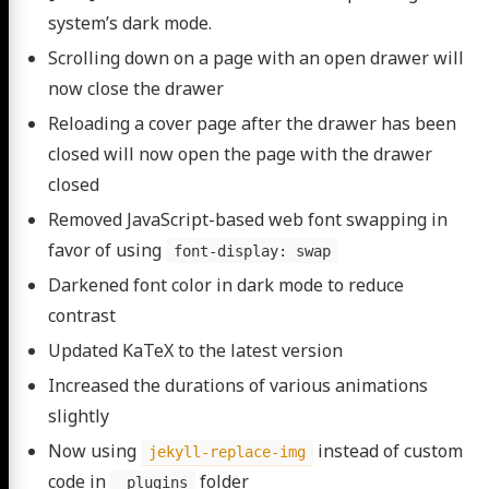
system’s dark mode.
Scrolling down on a page with an open drawer will
now close the drawer
Reloading a cover page after the drawer has been
closed will now open the page with the drawer
closed
Removed JavaScript-based web font swapping in
favor of using
font-display: swap
Darkened font color in dark mode to reduce
contrast
Updated KaTeX to the latest version
Increased the durations of various animations
slightly
Now using
instead of custom
jekyll-replace-img
code in
folder
_plugins