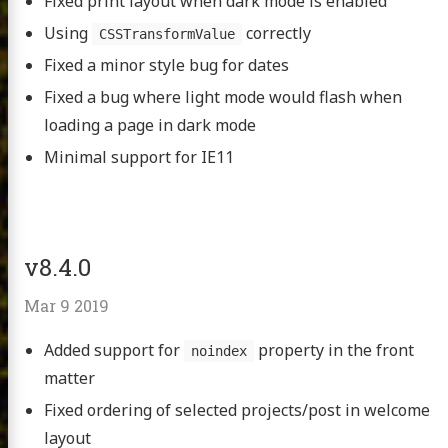
Fixed print layout when dark mode is enabled
Using
correctly
CSSTransformValue
Fixed a minor style bug for dates
Fixed a bug where light mode would flash when
loading a page in dark mode
Minimal support for IE11
v8.4.0
Mar 9 2019
Added support for
property in the front
noindex
matter
Fixed ordering of selected projects/post in welcome
layout