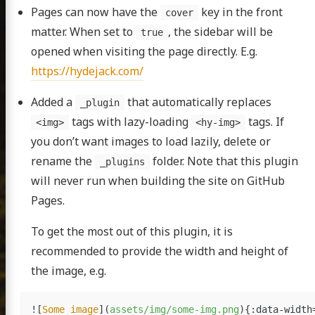
Pages can now have the
key in the front
cover
matter. When set to
, the sidebar will be
true
opened when visiting the page directly. E.g.
https://hydejack.com/
Added a
that automatically replaces
_plugin
tags with lazy-loading
tags. If
<img>
<hy-img>
you don’t want images to load lazily, delete or
rename the
folder. Note that this plugin
_plugins
will never run when building the site on GitHub
Pages.
To get the most out of this plugin, it is
recommended to provide the width and height of
the image, e.g.
![
Some image
](
assets/img/some-img.png
)