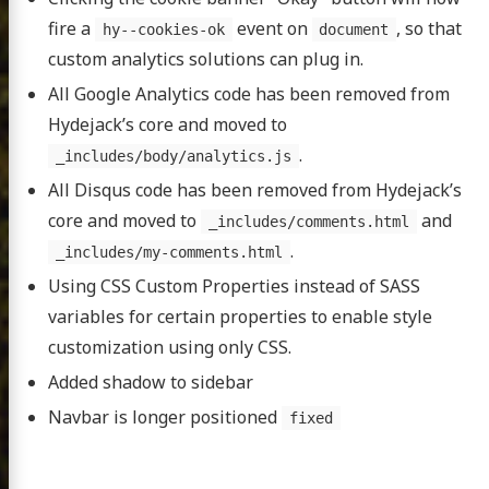
fire a
event on
, so that
hy--cookies-ok
document
custom analytics solutions can plug in.
All Google Analytics code has been removed from
Hydejack’s core and moved to
.
_includes/body/analytics.js
All Disqus code has been removed from Hydejack’s
core and moved to
and
_includes/comments.html
.
_includes/my-comments.html
Using CSS Custom Properties instead of SASS
variables for certain properties to enable style
customization using only CSS.
Added shadow to sidebar
Navbar is longer positioned
fixed