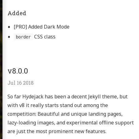
Added
[PRO] Added Dark Mode
CSS class
border
v8.0.0
Jul 16 2018
So far Hydejack has been a decent Jekyll theme, but
with v8 it really starts stand out among the
competition: Beautiful and unique landing pages,
lazy-loading images, and experimental offline support
are just the most prominent new features.