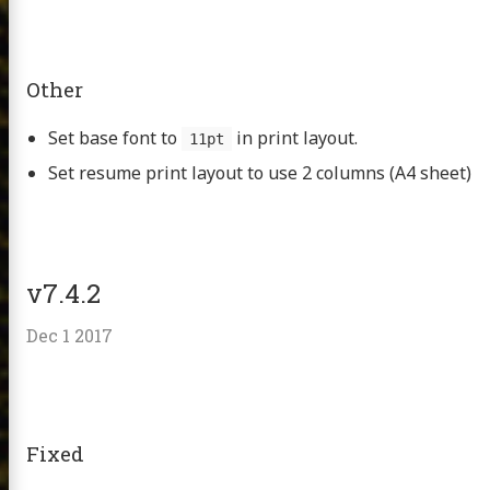
Other
Set base font to
in print layout.
11pt
Set resume print layout to use 2 columns (A4 sheet)
v7.4.2
Dec 1 2017
Fixed