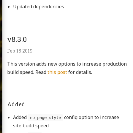
Updated dependencies
v8.3.0
Feb 18 2019
This version adds new options to increase production
build speed. Read
this post
for details.
Added
Added
config option to increase
no_page_style
site build speed.