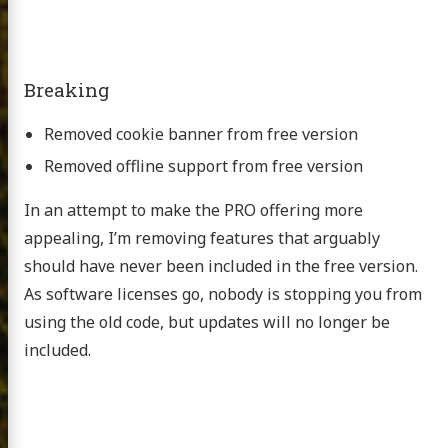
Breaking
Removed cookie banner from free version
Removed offline support from free version
In an attempt to make the PRO offering more
appealing, I’m removing features that arguably
should have never been included in the free version.
As software licenses go, nobody is stopping you from
using the old code, but updates will no longer be
included.