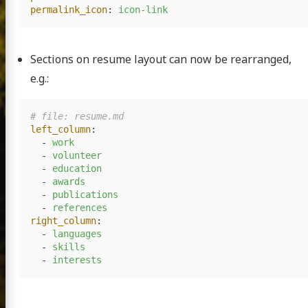
permalink_icon
:
icon-link
Sections on resume layout can now be rearranged,
e.g.:
# file: resume.md
left_column
:
-
work
-
volunteer
-
education
-
awards
-
publications
-
references
right_column
:
-
languages
-
skills
-
interests