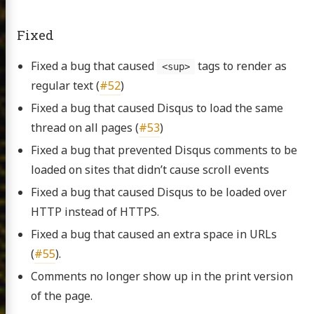
Fixed
Fixed a bug that caused
tags to render as
<sup>
regular text (
#52
)
Fixed a bug that caused Disqus to load the same
thread on all pages (
#53
)
Fixed a bug that prevented Disqus comments to be
loaded on sites that didn’t cause scroll events
Fixed a bug that caused Disqus to be loaded over
HTTP instead of HTTPS.
Fixed a bug that caused an extra space in URLs
(
#55
).
Comments no longer show up in the print version
of the page.