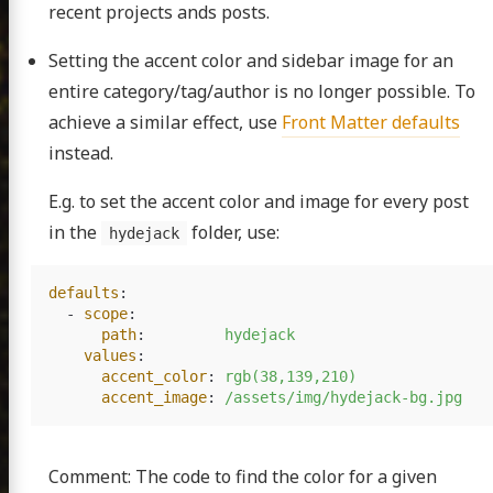
recent projects ands posts.
Setting the accent color and sidebar image for an
entire category/tag/author is no longer possible. To
achieve a similar effect, use
Front Matter defaults
instead.
E.g. to set the accent color and image for every post
in the
folder, use:
hydejack
defaults
:
-
scope
:
path
:
hydejack
values
:
accent_color
:
rgb(38,139,210)
accent_image
:
/assets/img/hydejack-bg.jpg
Comment: The code to find the color for a given