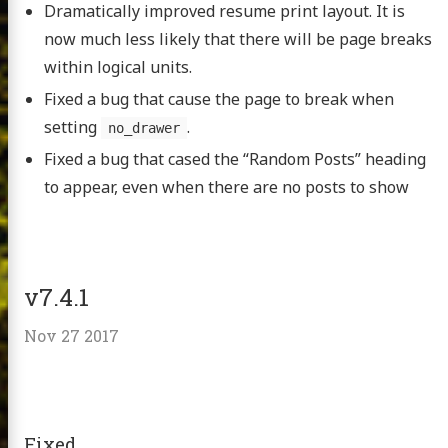
Dramatically improved resume print layout. It is
now much less likely that there will be page breaks
within logical units.
Fixed a bug that cause the page to break when
setting
.
no_drawer
Fixed a bug that cased the “Random Posts” heading
to appear, even when there are no posts to show
v7.4.1
Nov 27 2017
Fixed