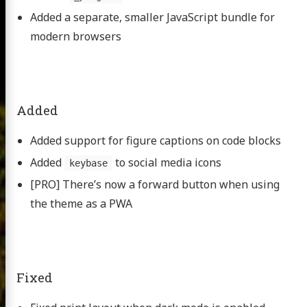
Added a separate, smaller JavaScript bundle for
modern browsers
Added
Added support for figure captions on code blocks
Added
to social media icons
keybase
[PRO] There’s now a forward button when using
the theme as a PWA
Fixed