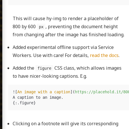
This will cause hy-img to render a placeholder of
800 by 600
, preventing the document height
px
from changing after the image has finished loading.
Added experimental offline support via Service
Workers. Use with care! For details,
read the docs
.
Added the
CSS class, which allows images
figure
to have nicer-looking captions. E.g.
![
An image with a caption
](
https://placehold.it/80
A caption to an image.

Clicking on a footnote will give its corresponding