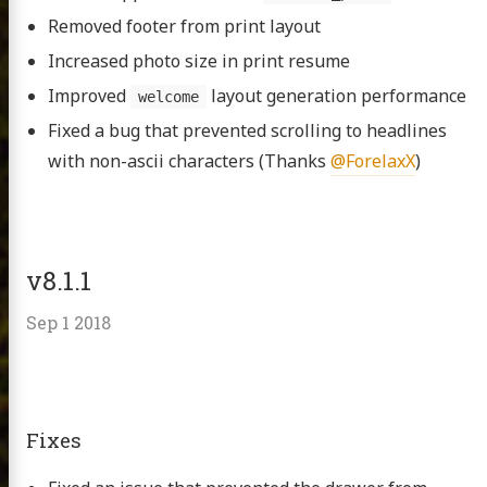
Removed footer from print layout
Increased photo size in print resume
Improved
layout generation performance
welcome
Fixed a bug that prevented scrolling to headlines
with non-ascii characters (Thanks
@ForelaxX
)
v8.1.1
Sep 1 2018
Fixes