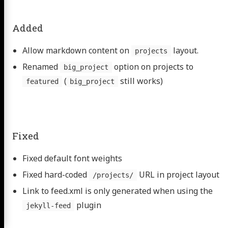
Added
Allow markdown content on
layout.
projects
Renamed
option on projects to
big_project
(
still works)
featured
big_project
Fixed
Fixed default font weights
Fixed hard-coded
URL in project layout
/projects/
Link to feed.xml is only generated when using the
plugin
jekyll-feed