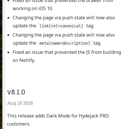
Fixed an issue that prevented the drawer from
working on iOS 10.
Changing the page via push state will now also
update the
tag.
link[rel=canonical]
Changing the page via push state will now also
update the
tag.
meta[name=description]
Fixed an issue that prevented the JS from building
on Netlify.
v8.1.0
Aug 18 2018
This release adds Dark Mode for Hydejack PRO
customers.