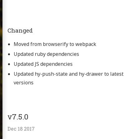
Changed
Moved from browserify to webpack
Updated ruby dependencies
Updated JS dependencies
Updated hy-push-state and hy-drawer to latest
versions
v7.5.0
Dec 18 2017