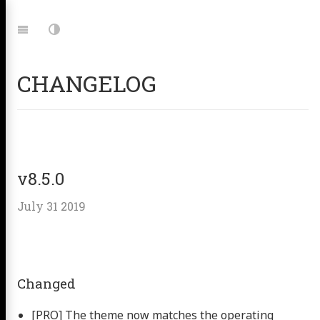
Jump
to:
Navigation
Dark
Mode
CHANGELOG
v8.5.0
July 31 2019
Changed
[PRO] The theme now matches the operating