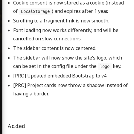
Cookie consent is now stored as a cookie (instead
of
) and expires after 1 year.
LocalStorage
bout
Scrolling to a fragment link is now smooth.
sumé
Font loading now works differently, and will be
cancelled on slow connections.
cations
The sidebar content is now centered.
The sidebar will now show the site’s logo, which
itter
GitHub
Email
can be set in the config file under the
key.
logo
[PRO] Updated embedded Bootstrap to v4.
[PRO] Project cards now throw a shadow instead of
having a border.
Added