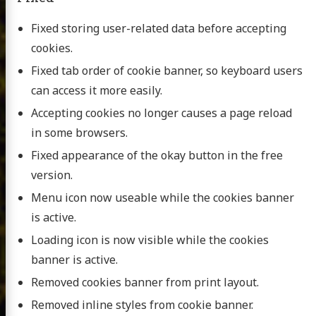
Fixed storing user-related data before accepting
cookies.
Fixed tab order of cookie banner, so keyboard users
can access it more easily.
Accepting cookies no longer causes a page reload
in some browsers.
Fixed appearance of the okay button in the free
version.
Menu icon now useable while the cookies banner
is active.
Loading icon is now visible while the cookies
banner is active.
Removed cookies banner from print layout.
Removed inline styles from cookie banner.