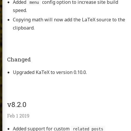
Added
config option to increase site build
menu
speed.
Copying math will now add the LaTeX source to the
clipboard.
Changed
Upgraded KaTeX to version 0.10.0.
v8.2.0
Feb 1 2019
Added support for custom
related_posts