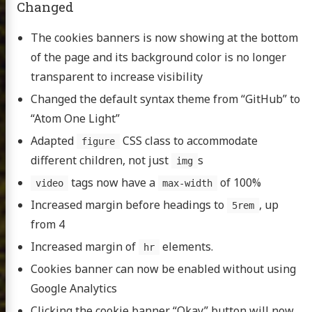
Changed
The cookies banners is now showing at the bottom
of the page and its background color is no longer
transparent to increase visibility
Changed the default syntax theme from “GitHub” to
“Atom One Light”
Adapted
CSS class to accommodate
figure
different children, not just
s
img
tags now have a
of 100%
video
max-width
Increased margin before headings to
, up
5rem
from 4
Increased margin of
elements.
hr
Cookies banner can now be enabled without using
Google Analytics
Clicking the cookie banner “Okay” button will now