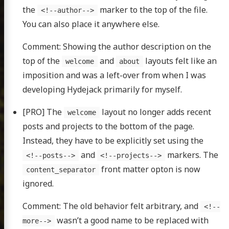
the
marker to the top of the file.
<!--author-->
You can also place it anywhere else.
Comment: Showing the author description on the
top of the
and
layouts felt like an
welcome
about
imposition and was a left-over from when I was
developing Hydejack primarily for myself.
[PRO] The
layout no longer adds recent
welcome
posts and projects to the bottom of the page.
Instead, they have to be explicitly set using the
and
markers. The
<!--posts-->
<!--projects-->
front matter opton is now
content_separator
ignored.
Comment: The old behavior felt arbitrary, and
<!--
wasn’t a good name to be replaced with
more-->