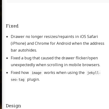
Fixed
Drawer no longer resizes/repaints in iOS Safari
(iPhone) and Chrome for Android when the address
bar autohides.
Fixed a bug that caused the drawer flicker/open
unexpectedly when scrolling in mobile browsers.
Fixed how
works when using the
image
jekyll-
plugin.
seo-tag
Design