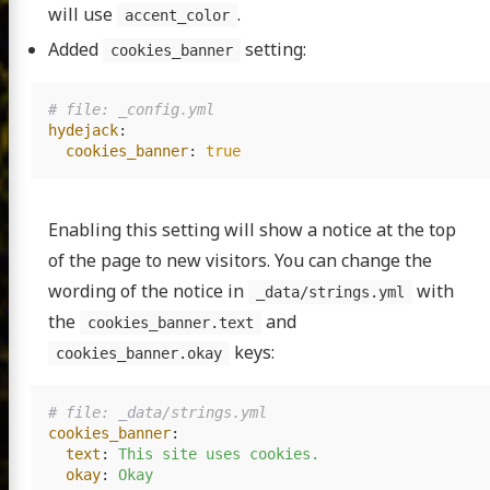
will use
.
accent_color
Added
setting:
cookies_banner
# file: _config.yml
hydejack
:
cookies_banner
:
true
Enabling this setting will show a notice at the top
of the page to new visitors. You can change the
wording of the notice in
with
_data/strings.yml
the
and
cookies_banner.text
keys:
cookies_banner.okay
# file: _data/strings.yml
cookies_banner
:
text
:
This site uses cookies.
okay
:
Okay