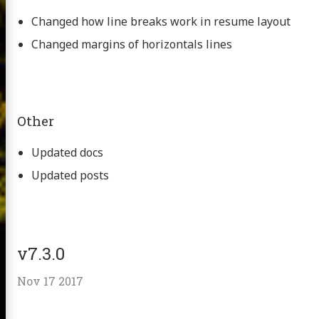
Changed how line breaks work in resume layout
Changed margins of horizontals lines
Other
Updated docs
Updated posts
v7.3.0
Nov 17 2017